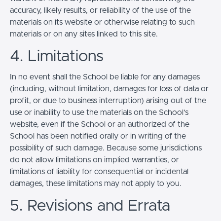
accuracy, likely results, or reliability of the use of the
materials on its website or otherwise relating to such
materials or on any sites linked to this site.
4. Limitations
In no event shall the School be liable for any damages
(including, without limitation, damages for loss of data or
profit, or due to business interruption) arising out of the
use or inability to use the materials on the School’s
website, even if the School or an authorized of the
School has been notified orally or in writing of the
possibility of such damage. Because some jurisdictions
do not allow limitations on implied warranties, or
limitations of liability for consequential or incidental
damages, these limitations may not apply to you.
5. Revisions and Errata