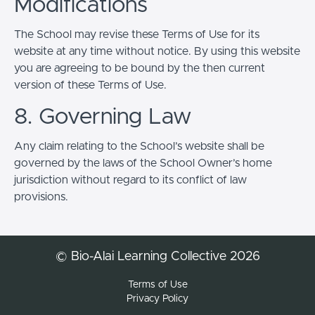
Modifications
The School may revise these Terms of Use for its
website at any time without notice. By using this website
you are agreeing to be bound by the then current
version of these Terms of Use.
8. Governing Law
Any claim relating to the School’s website shall be
governed by the laws of the School Owner’s home
jurisdiction without regard to its conflict of law
provisions.
© Bio-Alai Learning Collective 2026
Terms of Use
Privacy Policy