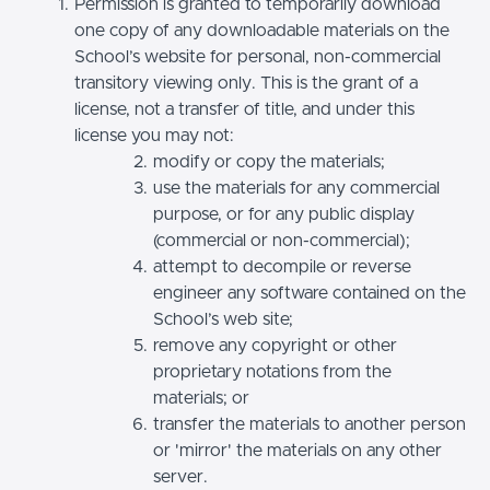
Permission is granted to temporarily download
one copy of any downloadable materials on the
School’s website for personal, non-commercial
transitory viewing only. This is the grant of a
license, not a transfer of title, and under this
license you may not:
modify or copy the materials;
use the materials for any commercial
purpose, or for any public display
(commercial or non-commercial);
attempt to decompile or reverse
engineer any software contained on the
School’s web site;
remove any copyright or other
proprietary notations from the
materials; or
transfer the materials to another person
or 'mirror' the materials on any other
server.