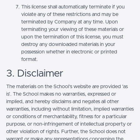
This license shall automatically terminate if you
violate any of these restrictions and may be
terminated by Company at any time. Upon
terminating your viewing of these materials or
upon the termination of this license, you must
destroy any downloaded materials in your
possession whether in electronic or printed
format.
3. Disclaimer
The materials on the School’s website are provided 'as
is'. The School makes no warranties, expressed or
implied, and hereby disclaims and negates all other
warranties, including without limitation, implied warranties
or conditions of merchantability, fitness for a particular
purpose, or non-infringement of intellectual property or
other violation of rights. Further, the School does not
warrant or make any representations concerning the