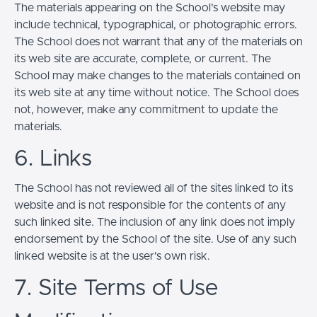
The materials appearing on the School’s website may
include technical, typographical, or photographic errors.
The School does not warrant that any of the materials on
its web site are accurate, complete, or current. The
School may make changes to the materials contained on
its web site at any time without notice. The School does
not, however, make any commitment to update the
materials.
6. Links
The School has not reviewed all of the sites linked to its
website and is not responsible for the contents of any
such linked site. The inclusion of any link does not imply
endorsement by the School of the site. Use of any such
linked website is at the user's own risk.
7. Site Terms of Use