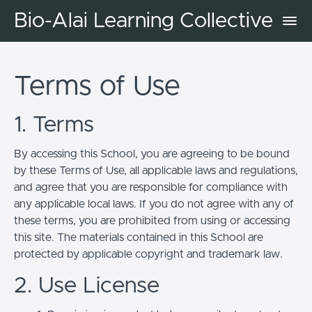
Bio-Alai Learning Collective
Terms of Use
1. Terms
By accessing this School, you are agreeing to be bound
by these Terms of Use, all applicable laws and regulations,
and agree that you are responsible for compliance with
any applicable local laws. If you do not agree with any of
these terms, you are prohibited from using or accessing
this site. The materials contained in this School are
protected by applicable copyright and trademark law.
2. Use License