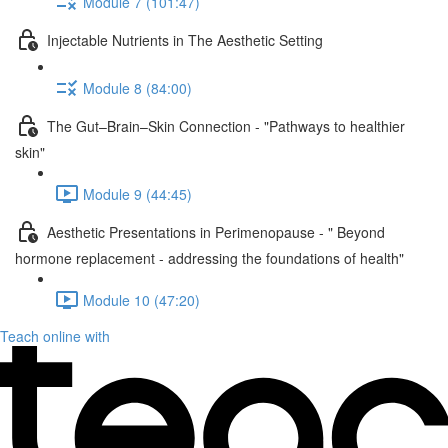
Module 7 (101:47)
Injectable Nutrients in The Aesthetic Setting
Module 8 (84:00)
The Gut–Brain–Skin Connection - "Pathways to healthier
skin"
Module 9 (44:45)
Aesthetic Presentations in Perimenopause - " Beyond
hormone replacement - addressing the foundations of health"
Module 10 (47:20)
Teach online with