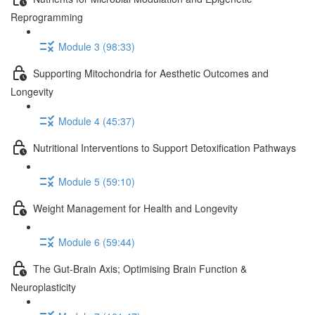
Reprogramming
Module 3 (98:33)
Supporting Mitochondria for Aesthetic Outcomes and
Longevity
Module 4 (45:37)
Nutritional Interventions to Support Detoxification Pathways
Module 5 (59:10)
Weight Management for Health and Longevity
Module 6 (59:44)
The Gut-Brain Axis; Optimising Brain Function &
Neuroplasticity