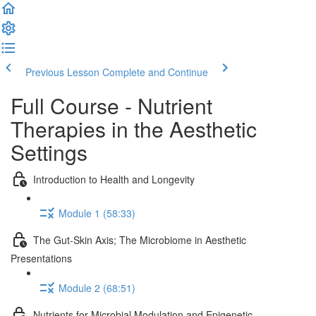
Previous Lesson
Complete and Continue
Full Course - Nutrient
Therapies in the Aesthetic
Settings
Introduction to Health and Longevity
Module 1 (58:33)
The Gut-Skin Axis; The Microbiome in Aesthetic
Presentations
Module 2 (68:51)
Nutrients for Microbial Modulation and Epigenetic