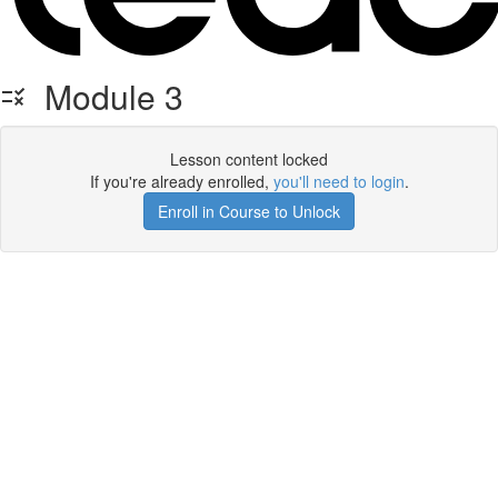
Module 3
Lesson content locked
If you're already enrolled,
you'll need to login
.
Enroll in Course to Unlock